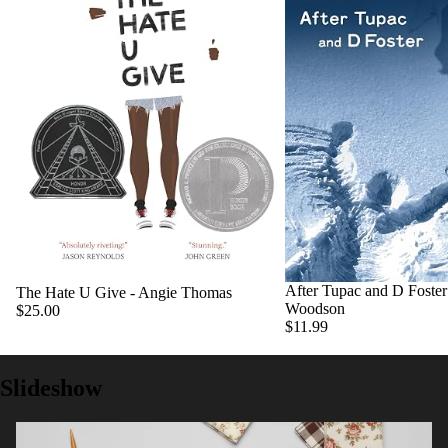
After Tupac and D Foster 
The Hate U Give - Angie Thomas
Woodson
$25.00
$11.99
Slideshow