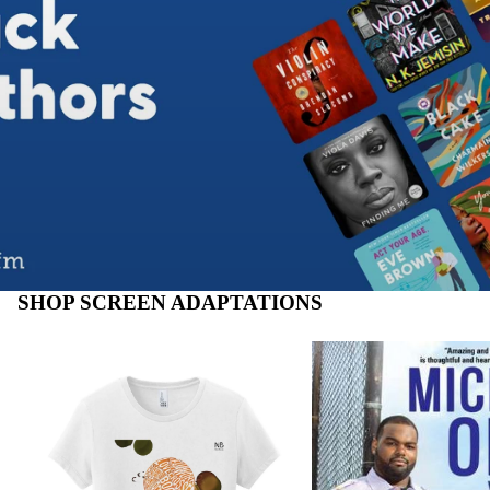
SHOP SCREEN ADAPTATIONS