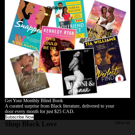
Children
Get Your Monthly Blind Book
A curated surprise from Black literature, delivered to your
door every month for just $25 CAD.
Subscribe Now
Shop Black Love
View all