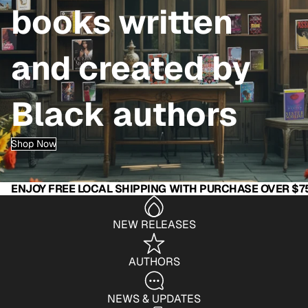
books written
and created by
Black authors
Shop Now
ENJOY FREE LOCAL SHIPPING WITH PURCHASE OVER $7
NEW RELEASES
AUTHORS
NEWS & UPDATES