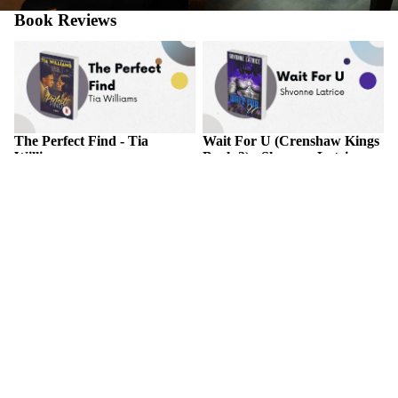
Book Reviews
The Perfect Find - Tia Williams
Wait For U (Crenshaw Kings
Book 2) - Shvonne Latrice
The Perfect Find - Tia
Wait For U (Crenshaw Kings
Williams
Book 2) - Shvonne Latrice
November 2, 2025
November 2, 2025
ABOUT THE BOOK A forty-
ABOUT THE BOOK Things
year-old woman risks her new
in life are never for certain, but
career for a secret romance with
one thing that will always be a
the one person who could
constant is the love between
destroy her comeback in this
star-crossed Couture and
"deliciously good time" of a...
Khari.Couture Yates has
always...
Treason's Temptation - Kaylyn