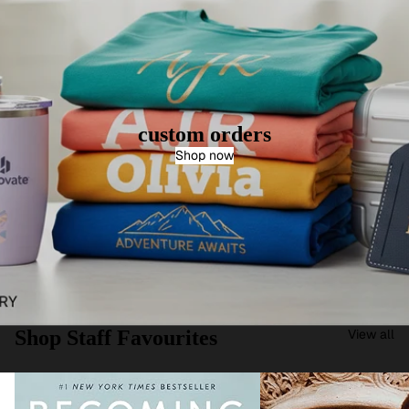
custom orders
Shop now
Shop Staff Favourites
View all