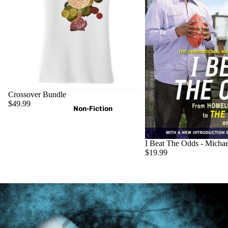
Crossover Bundle
$49.99
Non-Fiction
I Beat The Odds - Micha
$19.99