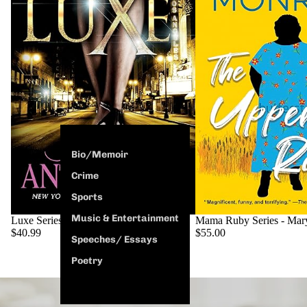
Bio/Memoir
Crime
Sports
Music & Entertainment
SOLD OUT
Luxe Series - Ashley Antoinette
Mama Ruby Series - Mar
$40.99
$55.00
Speeches/ Essays
Poetry