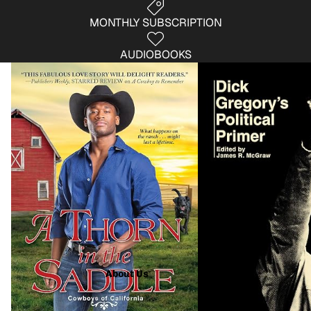
MONTHLY SUBSCRIPTION
AUDIOBOOKS
Fiction
Non- Fiction
About Us