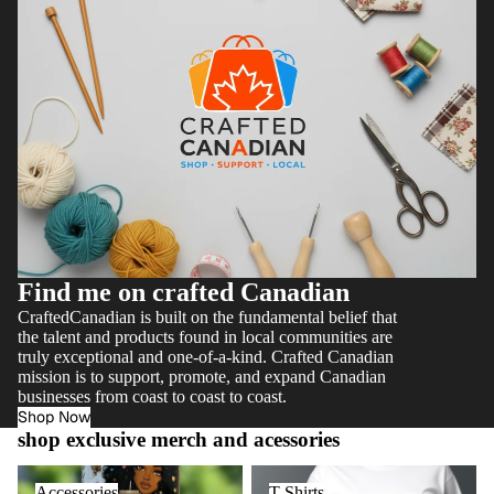
Find me on crafted Canadian
CraftedCanadian is built on the fundamental belief that
the talent and products found in local communities are
truly exceptional and one-of-a-kind. Crafted Canadian
mission is to support, promote, and expand Canadian
businesses from coast to coast to coast.
Shop Now
shop exclusive merch and acessories
Accessories
T Shirts
Accessories
T Shirts