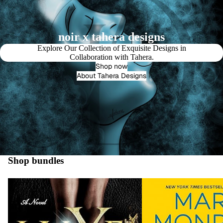
noir x tahera designs
Explore Our Collection of Exquisite Designs in
Collaboration with Tahera.
Shop now
About Tahera Designs
Shop bundles