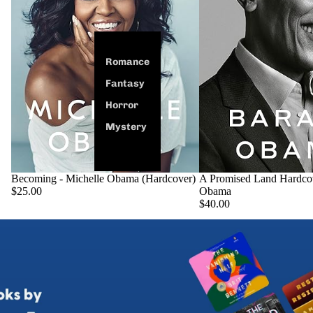
Romance
Fantasy
Horror
Mystery
Becoming - Michelle Obama (Hardcover)
SOLD OUT
A Promised Land Hardco
$25.00
Obama
$40.00