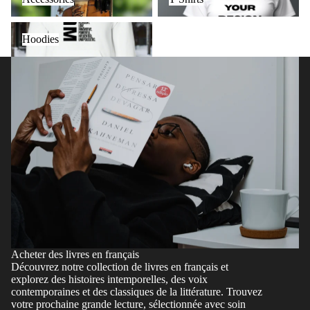
Hoodies
Hoodies
Acheter des livres en français
Découvrez notre collection de livres en français et
explorez des histoires intemporelles, des voix
contemporaines et des classiques de la littérature. Trouvez
votre prochaine grande lecture, sélectionnée avec soin