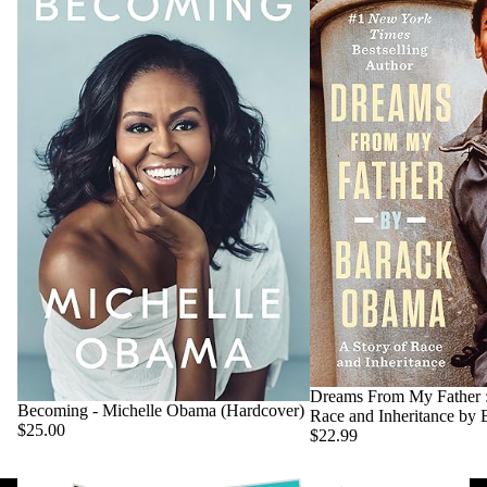
Dreams From My Father :
Becoming - Michelle Obama (Hardcover)
Race and Inheritance by
$25.00
$22.99