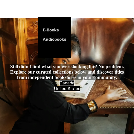
E-Books
Audiobooks
Still didn't find what you were looking for? No problem.
Explore our curated collections below and discover titles
from independent bookstores in your community.
Canada
United States