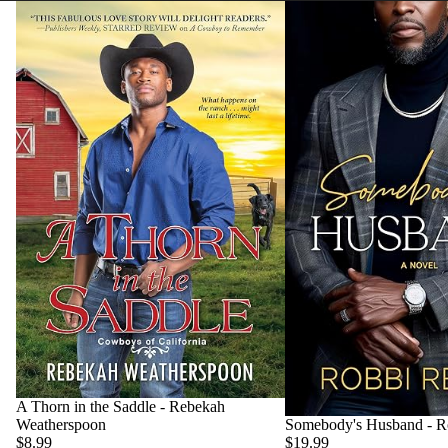
A Thorn in the Saddle - Rebekah
Weatherspoon
Somebody's Husband - R
$8.99
$19.99