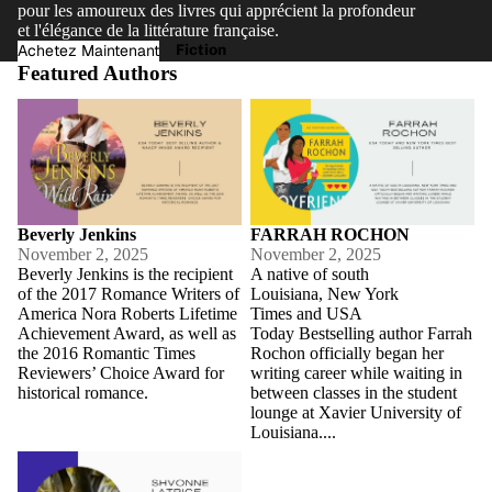
pour les amoureux des livres qui apprécient la profondeur
et l'élégance de la littérature française.
Fiction
Achetez Maintenant
Featured Authors
Beverly Jenkins
FARRAH ROCHON
Beverly Jenkins
FARRAH ROCHON
November 2, 2025
November 2, 2025
Beverly Jenkins is the recipient
A native of south
of the 2017 Romance Writers of
Louisiana, New York
America Nora Roberts Lifetime
Times and USA
Achievement Award, as well as
Today Bestselling author Farrah
the 2016 Romantic Times
Rochon officially began her
Reviewers’ Choice Award for
writing career while waiting in
historical romance.
between classes in the student
lounge at Xavier University of
Louisiana....
Shvonne Latrice