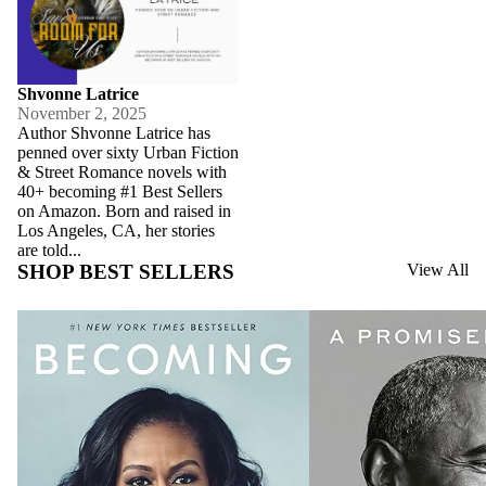
Shvonne Latrice
November 2, 2025
Author Shvonne Latrice has
penned over sixty Urban Fiction
& Street Romance novels with
40+ becoming #1 Best Sellers
on Amazon. Born and raised in
Los Angeles, CA, her stories
are told...
SHOP BEST SELLERS
View All