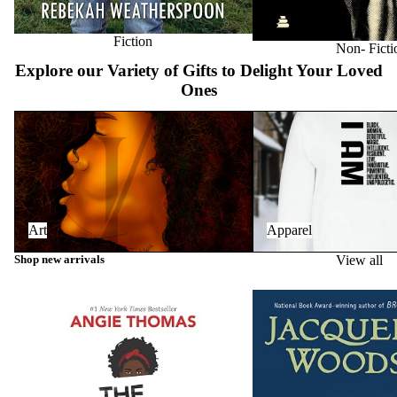
Fiction
Non- Ficti
Explore our Variety of Gifts to Delight Your Loved
Ones
Art
Apparel
Art
Apparel
Shop new arrivals
View all