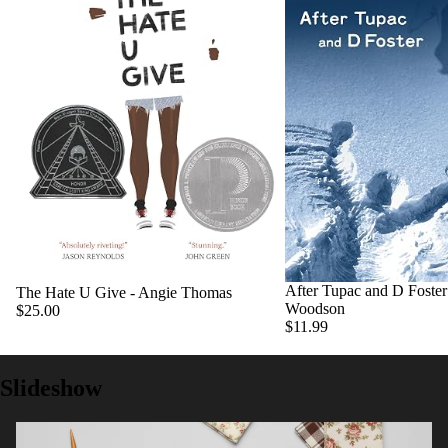
After Tupac and D Foster 
The Hate U Give - Angie Thomas
Woodson
$25.00
$11.99
Slideshow