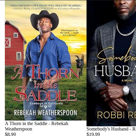
A Thorn in the Saddle - Rebekah
Weatherspoon
Somebody's Husband - R
$8.99
$19.99