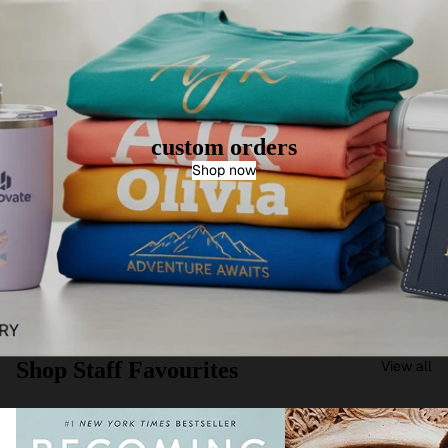
custom orders
Shop now
Shop Staff Favourites
View all