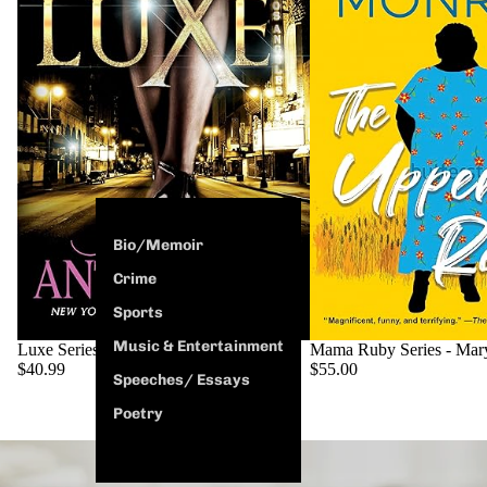
Bio/Memoir
Crime
Sports
Music & Entertainment
SOLD OUT
Luxe Series - Ashley Antoinette
Mama Ruby Series - Mar
$40.99
$55.00
Speeches/ Essays
Poetry