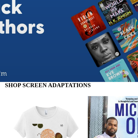
SHOP SCREEN ADAPTATIONS