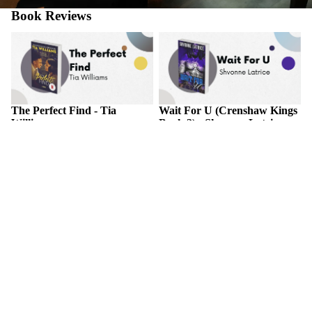
Book Reviews
The Perfect Find - Tia Williams
Wait For U (Crenshaw Kings
Book 2) - Shvonne Latrice
The Perfect Find - Tia
Wait For U (Crenshaw Kings
Williams
Book 2) - Shvonne Latrice
November 2, 2025
November 2, 2025
ABOUT THE BOOK A forty-
ABOUT THE BOOK Things
year-old woman risks her new
in life are never for certain, but
career for a secret romance with
one thing that will always be a
the one person who could
constant is the love between
destroy her comeback in this
star-crossed Couture and
"deliciously good time" of a...
Khari.Couture Yates has
always...
Treason's Temptation - Kaylyn