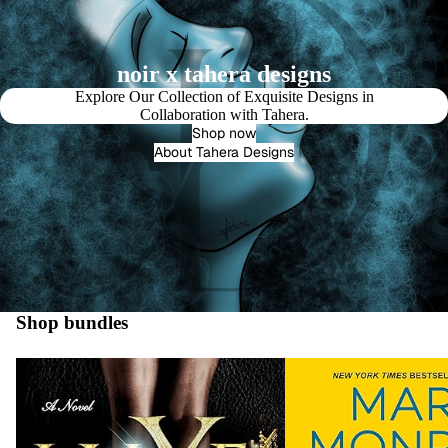
noir x tahera designs
Explore Our Collection of Exquisite Designs in
Collaboration with Tahera.
Shop now
About Tahera Designs
Shop bundles