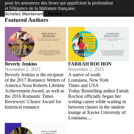
pour les amoureux des livres qui apprécient la profondeur
et l'élégance de la littérature française.
Fiction
Achetez Maintenant
Featured Authors
Beverly Jenkins
FARRAH ROCHON
Beverly Jenkins
FARRAH ROCHON
November 2, 2025
November 2, 2025
Beverly Jenkins is the recipient
A native of south
of the 2017 Romance Writers of
Louisiana, New York
America Nora Roberts Lifetime
Times and USA
Achievement Award, as well as
Today Bestselling author Farrah
the 2016 Romantic Times
Rochon officially began her
Reviewers’ Choice Award for
writing career while waiting in
historical romance.
between classes in the student
lounge at Xavier University of
Louisiana....
Shvonne Latrice