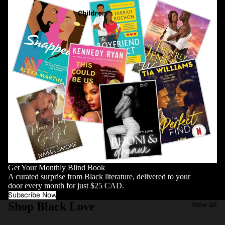
Children
Get Your Monthly Blind Book
A curated surprise from Black literature, delivered to your
door every month for just $25 CAD.
Subscribe Now
Shop Black Love
View all