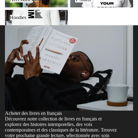
Hoodies
Hoodies
Acheter des livres en français
Découvrez notre collection de livres en français et
explorez des histoires intemporelles, des voix
contemporaines et des classiques de la littérature. Trouvez
votre prochaine grande lecture, sélectionnée avec soin