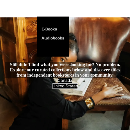
E-Books
Audiobooks
Still didn't find what you were looking for? No problem.
Explore our curated collections below and discover titles
from independent bookstores in your community.
Canada
United States