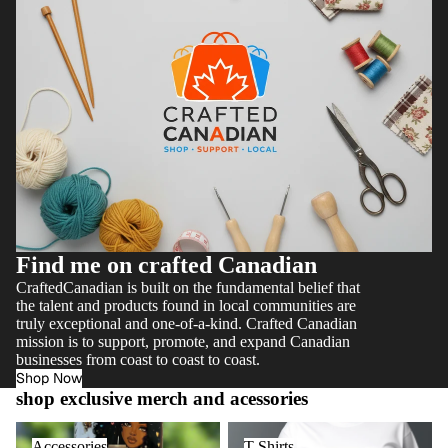
Find me on crafted Canadian
CraftedCanadian is built on the fundamental belief that
the talent and products found in local communities are
truly exceptional and one-of-a-kind. Crafted Canadian
mission is to support, promote, and expand Canadian
businesses from coast to coast to coast.
Shop Now
shop exclusive merch and acessories
Accessories
T Shirts
Accessories
T Shirts