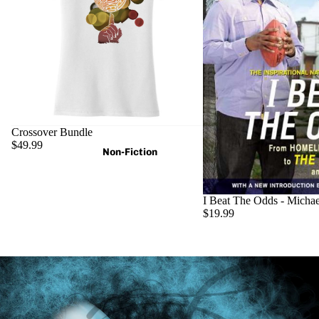
Crossover Bundle
$49.99
Non-Fiction
I Beat The Odds - Micha
$19.99