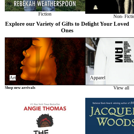
Fiction
Non- Ficti
Explore our Variety of Gifts to Delight Your Loved
Ones
Art
Apparel
Art
Apparel
Shop new arrivals
View all