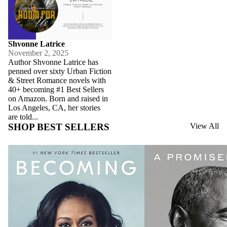
Shvonne Latrice
November 2, 2025
Author Shvonne Latrice has
penned over sixty Urban Fiction
& Street Romance novels with
40+ becoming #1 Best Sellers
on Amazon. Born and raised in
Los Angeles, CA, her stories
are told...
SHOP BEST SELLERS
View All