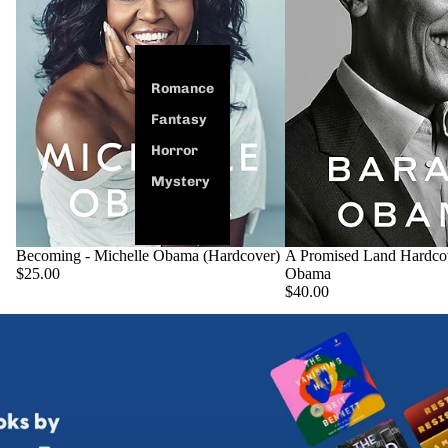
Romance
Fantasy
Horror
Mystery
Becoming - Michelle Obama (Hardcover)
SOLD OUT
A Promised Land Hardco
$25.00
Obama
$40.00