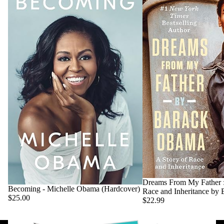
Dreams From My Father :
Becoming - Michelle Obama (Hardcover)
Race and Inheritance by
$25.00
$22.99