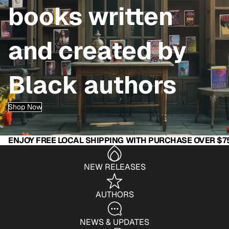
books written
and created by
Black authors
Shop Now
ENJOY FREE LOCAL SHIPPING WITH PURCHASE OVER $7
NEW RELEASES
AUTHORS
NEWS & UPDATES