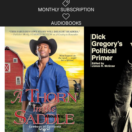
MONTHLY SUBSCRIPTION
AUDIOBOOKS
Fiction
Non- Fiction
About Us