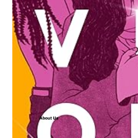
About Us