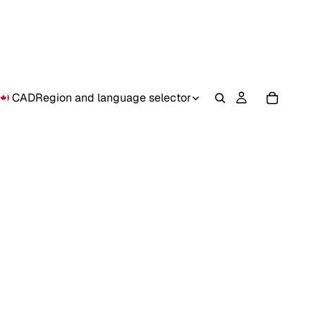
CAD
Region and language selector