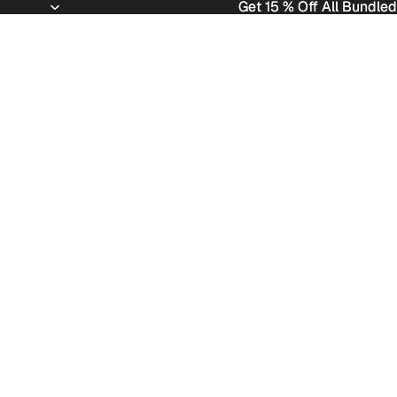
Get 15 % Off All Bundled
Get 15 % Off All Bundled