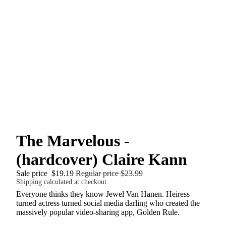
The Marvelous -
(hardcover) Claire Kann
Sale price
$19.19
Regular price
$23.99
Shipping calculated at checkout.
Everyone thinks they know Jewel Van Hanen. Heiress
turned actress turned social media darling who created the
massively popular video-sharing app, Golden Rule.