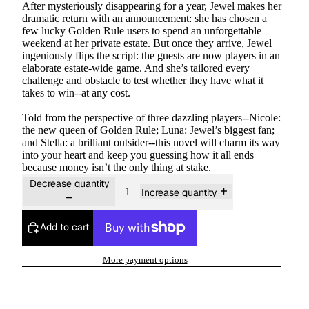
After mysteriously disappearing for a year, Jewel makes her
dramatic return with an announcement: she has chosen a
few lucky Golden Rule users to spend an unforgettable
weekend at her private estate. But once they arrive, Jewel
ingeniously flips the script: the guests are now players in an
elaborate estate-wide game. And she’s tailored every
challenge and obstacle to test whether they have what it
takes to win--at any cost.
Told from the perspective of three dazzling players--Nicole:
the new queen of Golden Rule; Luna: Jewel’s biggest fan;
and Stella: a brilliant outsider--this novel will charm its way
into your heart and keep you guessing how it all ends
because money isn’t the only thing at stake.
Decrease quantity
Increase quantity
Add to cart
More payment options