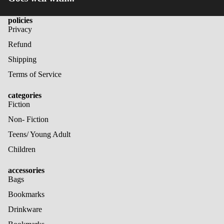
policies
Privacy
Refund
Shipping
Terms of Service
categories
Fiction
Non- Fiction
Teens/ Young Adult
Children
accessories
Bags
Bookmarks
Drinkware