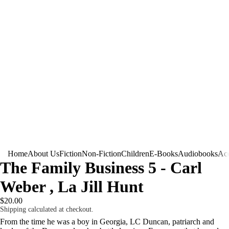
Home
About Us
Fiction
Non-Fiction
Children
E-Books
Audiobooks
Acc
The Family Business 5 - Carl
Weber , La Jill Hunt
$20.00
Shipping calculated at checkout.
From the time he was a boy in Georgia, LC Duncan, patriarch and