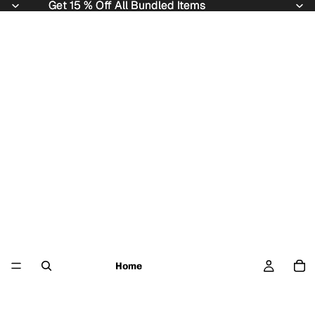
Get 15 % Off All Bundled Items
Get 15 % Off All Bundled Items
Home