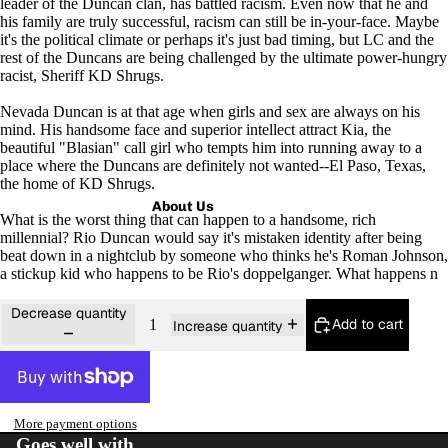
leader of the Duncan clan, has battled racism. Even now that he and
his family are truly successful, racism can still be in-your-face. Maybe
it's the political climate or perhaps it's just bad timing, but LC and the
rest of the Duncans are being challenged by the ultimate power-hungry
racist, Sheriff KD Shrugs.
Nevada Duncan is at that age when girls and sex are always on his
mind. His handsome face and superior intellect attract Kia, the
beautiful "Blasian" call girl who tempts him into running away to a
place where the Duncans are definitely not wanted--El Paso, Texas,
the home of KD Shrugs.
About Us
What is the worst thing that can happen to a handsome, rich
millennial? Rio Duncan would say it's mistaken identity after being
beat down in a nightclub by someone who thinks he's Roman Johnson,
a stickup kid who happens to be Rio's doppelganger. What happens n
Decrease quantity
Add to cart
Increase quantity
More payment options
Goes well with...