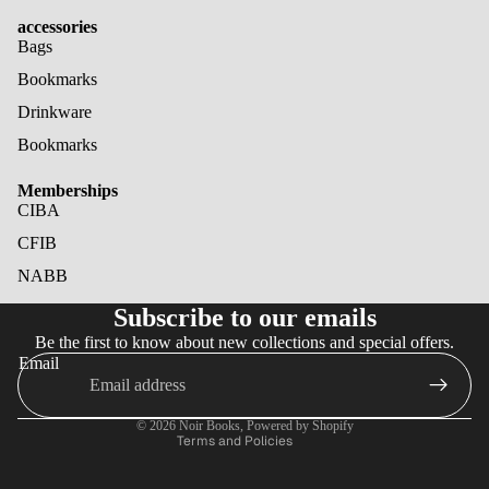
accessories
Bags
Bookmarks
Drinkware
Bookmarks
Memberships
CIBA
CFIB
NABB
Refund policy
Subscribe to our emails
Privacy policy
Be the first to know about new collections and special offers.
Terms of service
Email
Shipping policy
Cancellation policy
© 2026
Noir Books
,
Powered by Shopify
Terms and Policies