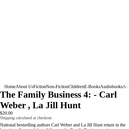
Home
About Us
Fiction
Non-Fiction
Children
E-Books
Audiobooks
Acc
The Family Business 4: - Carl
Weber , La Jill Hunt
$20.00
Shipping calculated at checkout.
National bestselling authors Carl Weber and La Jill Hunt return in the