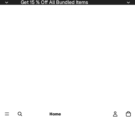
Get 15 % Off All Bundled Items
Get 15 % Off All Bundled Items
Home