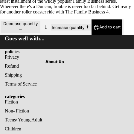
latest installment of the wildly popular Family Business series.
Wherever there's a Duncan, trouble is never too far behind. Get ready
for another roller coaster ride with The Family Business 4.
Decrease quantity
Add to cart
Increase quantity
Goes well with...
policies
Privacy
About Us
Refund
Shipping
Terms of Service
categories
Fiction
Non- Fiction
Teens/ Young Adult
Children