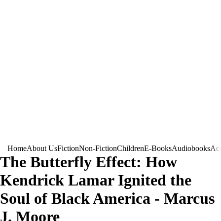
Home
About Us
Fiction
Non-Fiction
Children
E-Books
Audiobooks
Acc
The Butterfly Effect: How
Kendrick Lamar Ignited the
Soul of Black America - Marcus
J. Moore