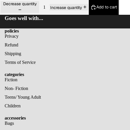
Decrease quantity
Add to cart
Increase quantity
Goes well with...
policies
Privacy
Refund
Shipping
Terms of Service
categories
Fiction
Non- Fiction
Teens/ Young Adult
Children
accessories
Bags