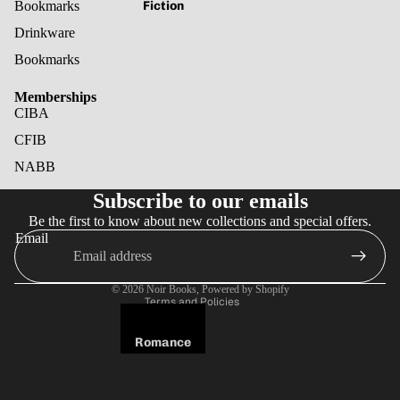
Fiction
Bookmarks
Drinkware
Bookmarks
Memberships
CIBA
CFIB
NABB
Refund policy
Subscribe to our emails
Privacy policy
Be the first to know about new collections and special offers.
Terms of service
Email
Shipping policy
Cancellation policy
© 2026
Noir Books
,
Powered by Shopify
Terms and Policies
Romance
Fantasy
Horror