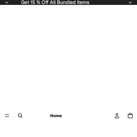
Get 15 % Off All Bundled Items
Get 15 % Off All Bundled Items
Home