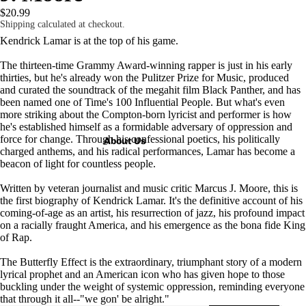
$20.99
Shipping calculated at checkout.
Kendrick Lamar is at the top of his game.
The thirteen-time Grammy Award­-winning rapper is just in his early
thirties, but he's already won the Pulitzer Prize for Music, produced
and curated the soundtrack of the megahit film
Black Panther
, and has
been named one of
Time
's 100 Influential People. But what's even
more striking about the Compton-born lyricist and performer is how
he's established himself as a formidable adversary of oppression and
force for change. Through his confessional poetics, his politically
About Us
charged anthems, and his radical performances, Lamar has become a
beacon of light for countless people.
Written by veteran journalist and music critic Marcus J. Moore, this is
the first biography of Kendrick Lamar. It's the definitive account of his
coming-of-age as an artist, his resurrection of jazz, his profound impact
on a racially fraught America, and his emergence as the bona fide King
of Rap.
The Butterfly Effect
is the extraordinary, triumphant story of a modern
lyrical prophet and an American icon who has given hope to those
buckling under the weight of systemic oppression, reminding everyone
that through it all--"we gon' be alright."