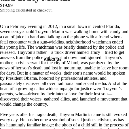
$19.99
Shipping calculated at checkout.
On a February evening in 2012, in a small town in central Florida,
seventeen-year-old Trayvon Martin was walking home with candy and
a can of juice in hand and talking on the phone with a friend when a
fatal encounter with a gun-wielding neighborhood watchman ended
his young life. The watchman was briefly detained by the police and
released. Trayvon’s father—a truck driver named Tracy—tried to get
answers from the police but was shut down and ignored. Trayvon’s
About Us
mother, a civil servant for the city of Miami, was paralyzed by the
news of her son’s death and lost in mourning, unable to leave her room
for days. But in a matter of weeks, their son’s name would be spoken
by President Obama, honored by professional athletes, and
passionately discussed all over traditional and social media. And at the
head of a growing nationwide campaign for justice were Trayvon’s
parents, who—driven by their intense love for their lost son—
discovered their voices, gathered allies, and launched a movement that
would change the country.
Five years after his tragic death, Trayvon Martin’s name is still evoked
every day. He has become a symbol of social justice activism, as has
his hauntingly familiar image: the photo of a child still in the process of