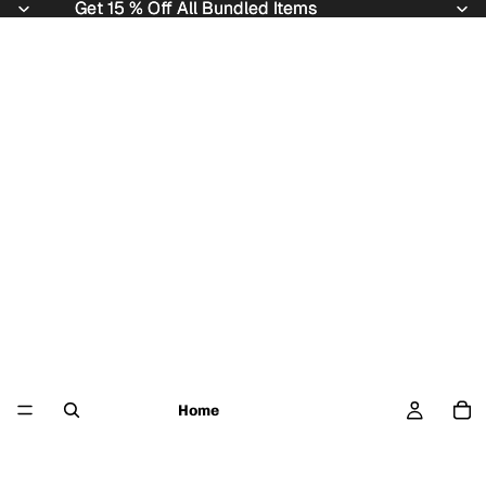
Get 15 % Off All Bundled Items
Get 15 % Off All Bundled Items
Home