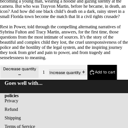
becoming a young man, wearing a hoodie and gazing silently at the
camera. But who was Trayvon Martin, before he became, in death, an
icon? And how did one black child’s death on a dark, rainy street in a
small Florida town become the match that lit a civil rights crusade?
Rest in Power,
told through the compelling alternating narratives of
Sybrina Fulton and Tracy Martin, answers, for the first time, those
questions from the most intimate of sources. It’s the story of the
beautiful and complex child they lost, the cruel unresponsiveness of the
police and the hostility of the legal system, and the inspiring journey
they took from grief and pain to power, and from tragedy and
senselessness to meaning.
Decrease quantity
Add to cart
Increase quantity
Goes well with...
policies
Privacy
Refund
Shipping
Terms of Service