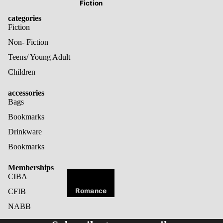
Fiction
categories
Fiction
Non- Fiction
Teens/ Young Adult
Children
accessories
Bags
Bookmarks
Drinkware
Bookmarks
Memberships
CIBA
Romance
CFIB
Fantasy
NABB
Refund policy
Horror
Privacy policy