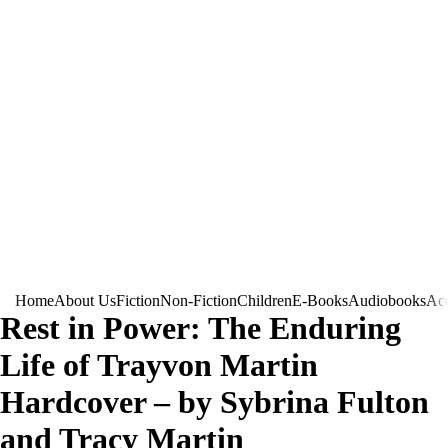
Home
About Us
Fiction
Non-Fiction
Children
E-Books
Audiobooks
Acc
Rest in Power: The Enduring
Life of Trayvon Martin
Hardcover – by Sybrina Fulton
and Tracy Martin