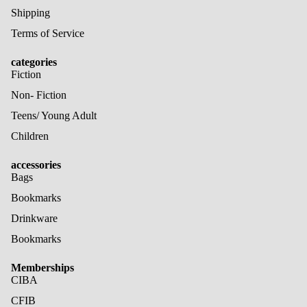
Shipping
Terms of Service
categories
Fiction
Non- Fiction
Teens/ Young Adult
Children
accessories
Bags
Bookmarks
Drinkware
Bookmarks
Memberships
CIBA
CFIB