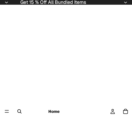
Get 15 % Off All Bundled Items
Get 15 % Off All Bundled Items
Home