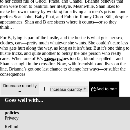
to her closet full of Gucci, Prada, and Chanel, Brianna believes that
men were born to bankroll her lifestyle. Meanwhile, Shan likes to
make her own money by working for a living at a men’s prison—and
prefers Sean John, Baby Phat, and Fubu to Jimmy Choo. Still, despite
appearances, Shan and B are sisters where it counts—or so they
think…
For B, lying is part of the hustle, and the hustle is what gets her sex,
clothes, cars—pretty much whatever she wants. She couldn’t care less
who gets hurt along the way, as long as it isn’t her. But it’s one thing to
hustle tricks, and quite another to betray the one person who really
cares. When one of B’s schemes goes too far, blood is spilled—and
About Us
Shan is caught in the crossfire. Now, with friendship and lives on the
line, Brianna’s got one last chance to change her ways—or suffer the
consequences
Decrease quantity
Add to cart
Increase quantity
Goes well with...
policies
Privacy
Refund