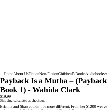
Home
About Us
Fiction
Non-Fiction
Children
E-Books
Audiobooks
Acc
Payback Is a Mutha – (Payback
Book 1) - Wahida Clark
$19.99
Shipping calculated at checkout.
Brianna and Shan couldn’t be more different. From her $1200 weave