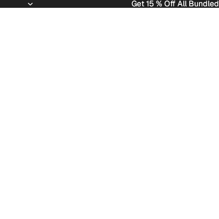
Get 15 % Off All Bundled
Get 15 % Off All Bundled