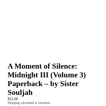
A Moment of Silence:
Midnight III (Volume 3)
Paperback – by Sister
Souljah
$22.00
Shipping calculated at checkout.