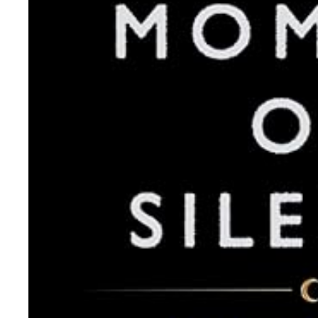
About Us