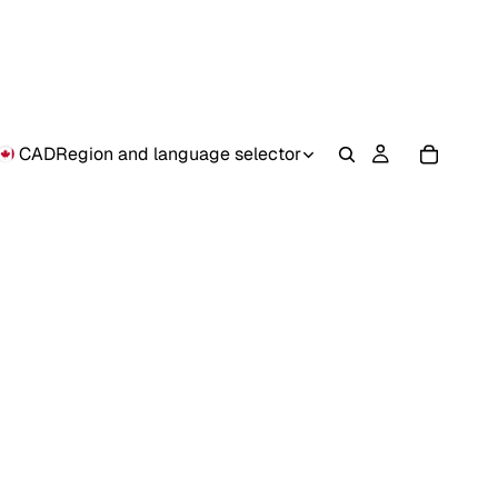
CAD
Region and language selector