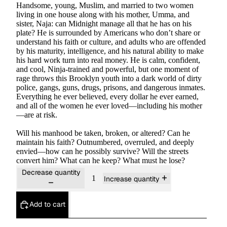
Handsome, young, Muslim, and married to two women
living in one house along with his mother, Umma, and
sister, Naja: can Midnight manage all that he has on his
plate? He is surrounded by Americans who don’t share or
understand his faith or culture, and adults who are offended
by his maturity, intelligence, and his natural ability to make
his hard work turn into real money. He is calm, confident,
and cool, Ninja-trained and powerful, but one moment of
rage throws this Brooklyn youth into a dark world of dirty
police, gangs, guns, drugs, prisons, and dangerous inmates.
Everything he ever believed, every dollar he ever earned,
and all of the women he ever loved—including his mother
—are at risk.
Will his manhood be taken, broken, or altered? Can he
maintain his faith? Outnumbered, overruled, and deeply
envied—how can he possibly survive? Will the streets
convert him? What can he keep? What must he lose?
Decrease quantity
Increase quantity
Add to cart