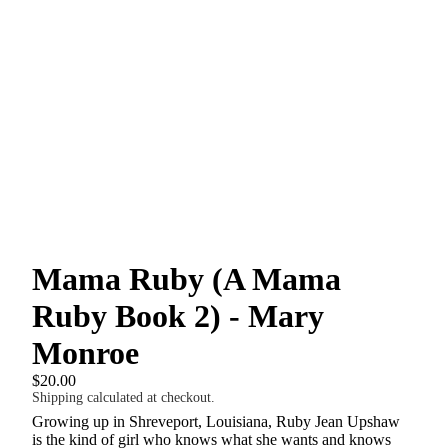
Mama Ruby (A Mama
Ruby Book 2) - Mary
Monroe
$20.00
Shipping calculated at checkout.
Growing up in Shreveport, Louisiana, Ruby Jean Upshaw
is the kind of girl who knows what she wants and knows