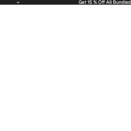
Get 15 % Off All Bundled
Get 15 % Off All Bundled