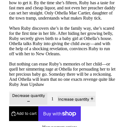
how to get it. By the time she’s fifteen, Ruby has a taste for
fast men and cheap liquor, and not even her preacher daddy
can set her straight. Only Othella Mae Cartier, daughter of
the town tramp, understands what makes Ruby tick.
When Ruby discovers she’s in the family way, she’s scared
for the first time in her life. After hiding her growing belly,
Ruby secretly gives birth to a baby girl at Othella’s house.
Othella talks Ruby into giving the child away—and with
the help of a shocking revelation, convinces Ruby to run
off with her to New Orleans.
But nothing can erase Ruby’s memories of her child—or
quell her simmering rage at Othella for persuading her to let
her precious baby go. Someday there will be a reckoning.
And Othella will learn that no one exacts revenge quite like
Ruby Jean Upshaw
Decrease quantity
Increase quantity
Add to cart
More payment options