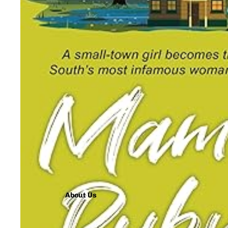
About Us