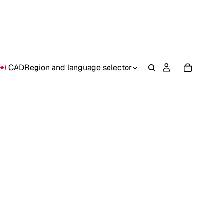
CAD
Region and language selector