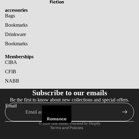
Fiction
accessories
Bags
Bookmarks
Drinkware
Bookmarks
Memberships
CIBA
CFIB
NABB
Refund policy
Subscribe to our emails
Privacy policy
Be the first to know about new collections and special offers.
Terms of service
Email
Shipping policy
Cancellation policy
Romance
© 2026
Noir Books
,
Powered by Shopify
Terms and Policies
Fantasy
Horror