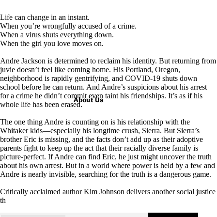
Life can change in an instant.
When you’re wrongfully accused of a crime.
When a virus shuts everything down.
When the girl you love moves on.
Andre Jackson is determined to reclaim his identity. But returning from
juvie doesn’t feel like coming home. His Portland, Oregon,
neighborhood is rapidly gentrifying, and COVID-19 shuts down
school before he can return. And Andre’s suspicions about his arrest
for a crime he didn’t commit even taint his friendships. It’s as if his
About Us
whole life has been erased.
The one thing Andre is counting on is his relationship with the
Whitaker kids—especially his longtime crush, Sierra. But Sierra’s
brother Eric is missing, and the facts don’t add up as their adoptive
parents fight to keep up the act that their racially diverse family is
picture-perfect. If Andre can find Eric, he just might uncover the truth
about his own arrest. But in a world where power is held by a few and
Andre is nearly invisible, searching for the truth is a dangerous game.
Critically acclaimed author Kim Johnson delivers another social justice
th