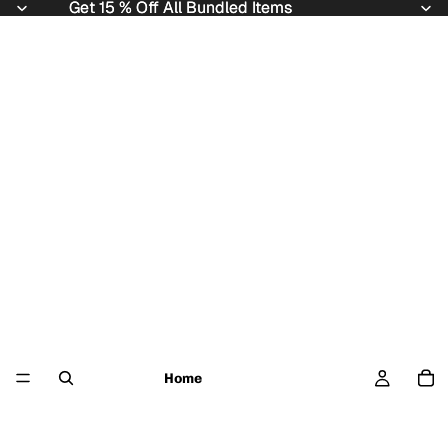
Get 15 % Off All Bundled Items
Get 15 % Off All Bundled Items
Home