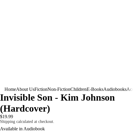
Home
About Us
Fiction
Non-Fiction
Children
E-Books
Audiobooks
Acc
Invisible Son - Kim Johnson
(Hardcover)
$19.99
Shipping calculated at checkout.
Available in Audiobook