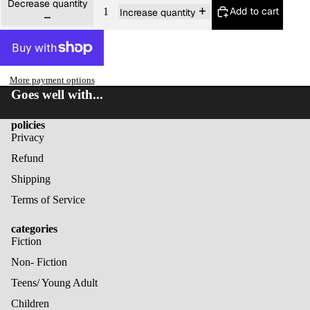
Decrease quantity
Add to cart
Increase quantity
More payment options
Goes well with...
policies
Privacy
Refund
Shipping
Terms of Service
categories
Fiction
Non- Fiction
Teens/ Young Adult
Children