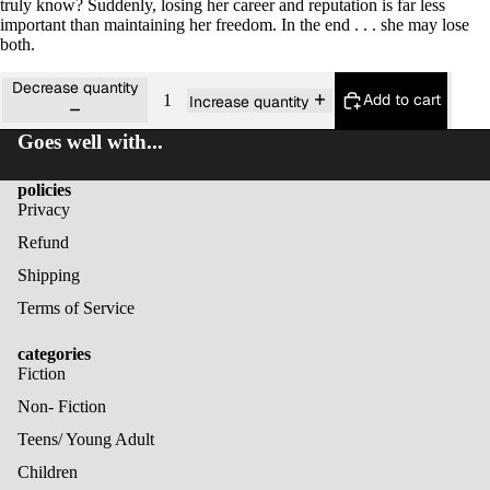
truly know? Suddenly, losing her career and reputation is far less
important than maintaining her freedom. In the end . . . she may lose
both.
Decrease quantity
Add to cart
Increase quantity
Goes well with...
policies
Privacy
Refund
Shipping
Terms of Service
categories
Fiction
Non- Fiction
Teens/ Young Adult
Children