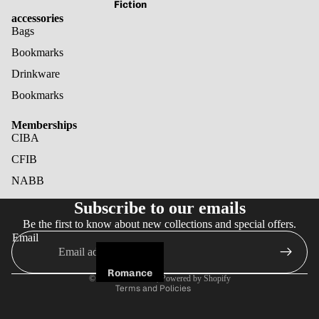
Fiction
accessories
Bags
Bookmarks
Drinkware
Bookmarks
Memberships
CIBA
CFIB
NABB
Refund policy
Subscribe to our emails
Privacy policy
Be the first to know about new collections and special offers.
Terms of service
Email
Shipping policy
Cancellation policy
Romance
© 2026
Noir Books
,
Powered by Shopify
Terms and Policies
Fantasy
Horror