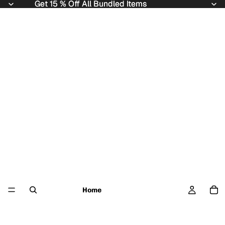
Get 15 % Off All Bundled Items
Get 15 % Off All Bundled Items
Home