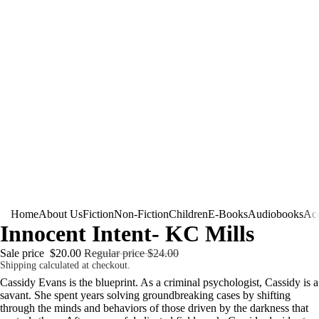
Home
About Us
Fiction
Non-Fiction
Children
E-Books
Audiobooks
Acc
Innocent Intent- KC Mills
Sale price
$20.00
Regular price
$24.00
Shipping calculated at checkout.
Cassidy Evans is the blueprint. As a criminal psychologist, Cassidy is a
savant. She spent years solving groundbreaking cases by shifting
through the minds and behaviors of those driven by the darkness that