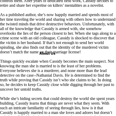
controls them. After years of dedicated field work, Cassidy decides to
retire and share her expertise on killers’ mentalities as a novelist.
As a published author, she’s now happily married and spends most of
her time traveling the world and sharing with others how to understand
the twisted minds that drive destructive behaviors. Unfortunately, with
all of the knowledge that Cassidy is armed with, she somehow
overlooks the lies of the person closest to her. When she tags along to a
crime scene with an old colleague, Cassidy is shocked to discover that
the victim is her husband. If that’s not enough to send her world
spiraling, she also finds out that the identity of the murdered victim
doesn’t match the name on their marriage license!
About Us
Things quickly escalate when Cassidy becomes the main suspect. Not
knowing the man she is married to is the least of her problems.
Everyone believes she is a murderer, and none more than the lead
detective on the case--Nathanial Davis. He is determined to find the
truth while proving that Cassidy isn’t who she claims to be. In doing
so, he decides to keep Cassidy close while digging through her past to
uncover her untold truths.
While she’s hiding secrets that could destroy the world she spent years
building, Cassidy learns that things are never what they seem. With
such an intricate familiarity of seeing through lies, how is it that
Cassidy is happily married to a man she loves and adores but doesn’t