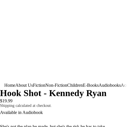
Home
About Us
Fiction
Non-Fiction
Children
E-Books
Audiobooks
Acc
Hook Shot - Kennedy Ryan
$19.99
Shipping calculated at checkout.
Available in Audiobook
She's not the plan he made, but she's the risk he has to take.