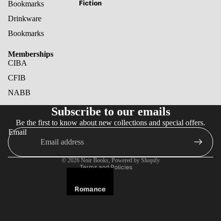
Fiction
Bookmarks
Drinkware
Bookmarks
Memberships
CIBA
CFIB
NABB
Refund policy
Subscribe to our emails
Privacy policy
Be the first to know about new collections and special offers.
Terms of service
Email
Shipping policy
Cancellation policy
© 2026
Noir Books
,
Powered by Shopify
Terms and Policies
Romance
Fantasy
Horror