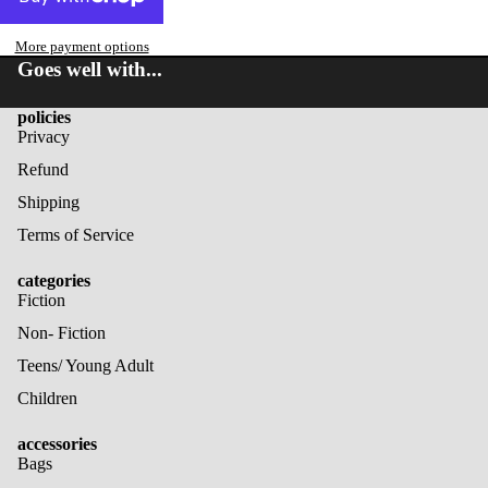
More payment options
Goes well with...
policies
Privacy
Refund
Shipping
Terms of Service
categories
Fiction
Non- Fiction
Teens/ Young Adult
Children
accessories
Bags