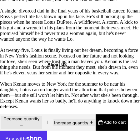
A single, divorced dad in the final years of his basketball career, Kenan
Ross's perfect life has blown up in his face. He's still picking up the
pieces when he meets Lotus DuPree. A wildflower. A storm. A kick to
his gut and a wrench in his plans from the moment their eyes meet. He
promised himself he'd never trust a woman again, but he's never
wanted anyone the way he wants Lo.
At twenty-five, Lotus is finally living out her dream, becoming a force
in New York's fashion scene. Focused on her future and not looking
for love, she's seen where trusting a man leaves you. Kenan is the last
About Us
thing she needs. But from the moment they meet, she's drawn in, even
if he's eleven years her senior and her opposite in every way.
When Kenan moves to New York for the summer to be near his
daughter, Lotus can no longer avoid the attraction that pulses between
them―but she still won't let him in. Not after what she's been through.
Except Kenan wants her so badly, he'll do anything to knock down her
defenses.
Decrease quantity
Add to cart
Increase quantity