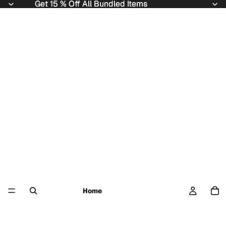
Get 15 % Off All Bundled Items
Get 15 % Off All Bundled Items
Home