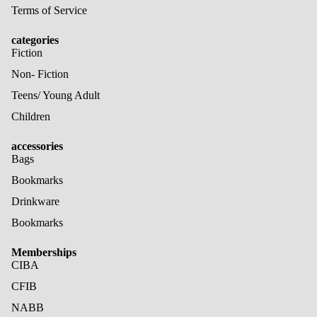
Terms of Service
categories
Fiction
Non- Fiction
Teens/ Young Adult
Children
accessories
Bags
Bookmarks
Drinkware
Bookmarks
Memberships
CIBA
CFIB
NABB
Refund policy