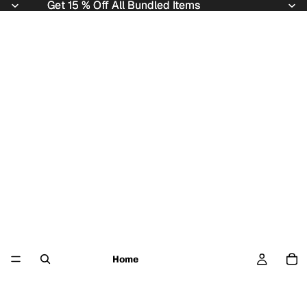
Get 15 % Off All Bundled Items
Get 15 % Off All Bundled Items
Home