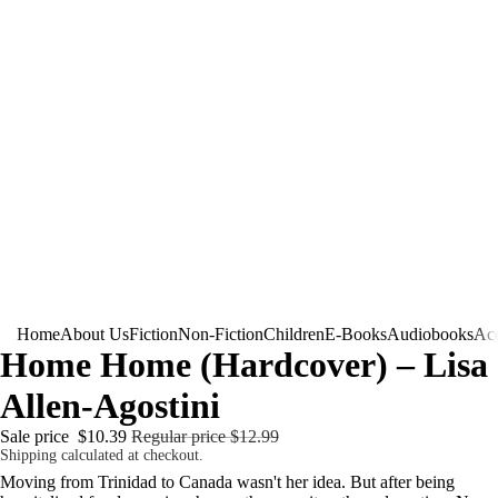
Home
About Us
Fiction
Non-Fiction
Children
E-Books
Audiobooks
Acc
Home Home (Hardcover) – Lisa
Allen-Agostini
Sale price
$10.39
Regular price
$12.99
Shipping calculated at checkout.
Moving from Trinidad to Canada wasn't her idea. But after being