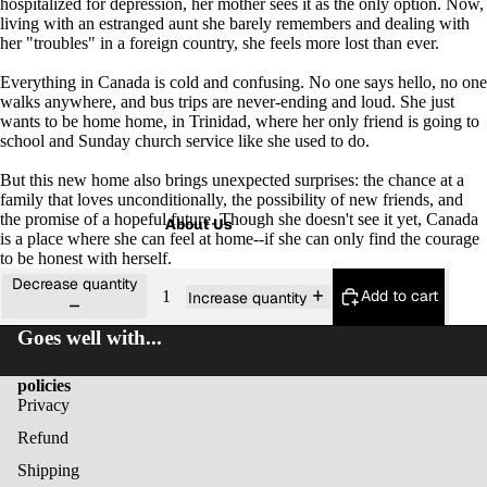
hospitalized for depression, her mother sees it as the only option. Now,
living with an estranged aunt she barely remembers and dealing with
her "troubles" in a foreign country, she feels more lost than ever.
Everything in Canada is cold and confusing. No one says hello, no one
walks anywhere, and bus trips are never-ending and loud. She just
wants to be
home
home, in Trinidad, where her only friend is going to
school and Sunday church service like she used to do.
But this new home also brings unexpected surprises: the chance at a
family that loves unconditionally, the possibility of new friends, and
the promise of a hopeful future. Though she doesn't see it yet, Canada
About Us
is a place where she can feel at home--if she can only find the courage
to be honest with herself.
Decrease quantity
Add to cart
Increase quantity
Goes well with...
policies
Privacy
Refund
Shipping