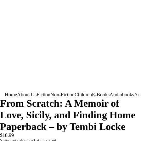
Home
About Us
Fiction
Non-Fiction
Children
E-Books
Audiobooks
Acc
From Scratch: A Memoir of
Love, Sicily, and Finding Home
Paperback – by Tembi Locke
$18.99
Shipping calculated at checkout.