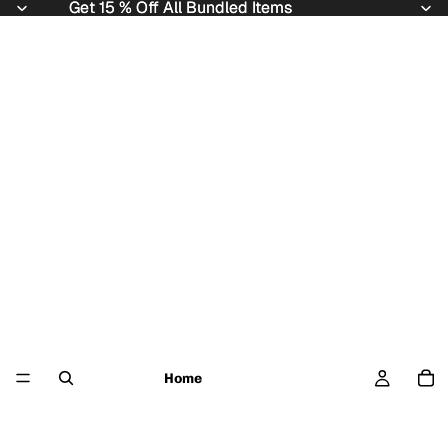
Get 15 % Off All Bundled Items
Get 15 % Off All Bundled Items
Home