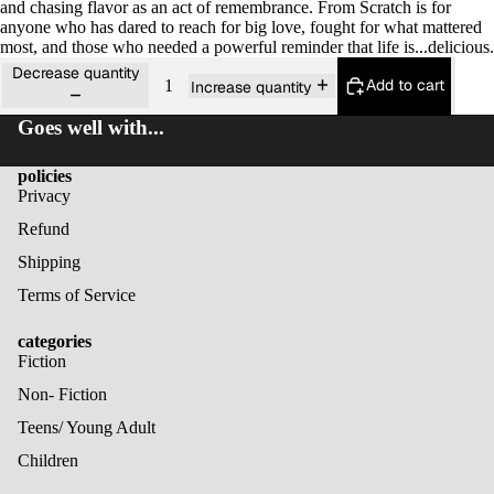
and chasing flavor as an act of remembrance.
From Scratch
is for
anyone who has dared to reach for big love, fought for what mattered
most, and those who needed a powerful reminder that life is...delicious.
Decrease quantity
Add to cart
Increase quantity
Goes well with...
policies
Privacy
Refund
Shipping
Terms of Service
categories
Fiction
Non- Fiction
Teens/ Young Adult
Children