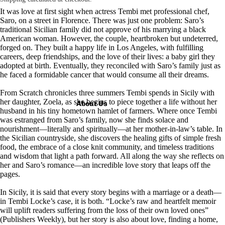
It was love at first sight when actress Tembi met professional chef,
Saro, on a street in Florence. There was just one problem: Saro’s
traditional Sicilian family did not approve of his marrying a black
American woman. However, the couple, heartbroken but undeterred,
forged on. They built a happy life in Los Angeles, with fulfilling
careers, deep friendships, and the love of their lives: a baby girl they
adopted at birth. Eventually, they reconciled with Saro’s family just as
he faced a formidable cancer that would consume all their dreams.
From Scratch
chronicles three summers Tembi spends in Sicily with
her daughter, Zoela, as she begins to piece together a life without her
About Us
husband in his tiny hometown hamlet of farmers. Where once Tembi
was estranged from Saro’s family, now she finds solace and
nourishment—literally and spiritually—at her mother-in-law’s table. In
the Sicilian countryside, she discovers the healing gifts of simple fresh
food, the embrace of a close knit community, and timeless traditions
and wisdom that light a path forward. All along the way she reflects on
her and Saro’s romance—an incredible love story that leaps off the
pages.
In Sicily, it is said that every story begins with a marriage or a death—
in Tembi Locke’s case, it is both. “Locke’s raw and heartfelt memoir
will uplift readers suffering from the loss of their own loved ones”
(
Publishers Weekly
), but her story is also about love, finding a home,