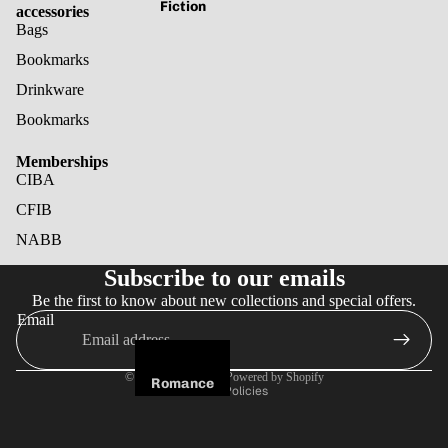
Fiction
accessories
Bags
Bookmarks
Drinkware
Bookmarks
Memberships
CIBA
CFIB
NABB
Refund policy
Subscribe to our emails
Privacy policy
Be the first to know about new collections and special offers.
Terms of service
Email
Shipping policy
Cancellation policy
© 2026
Noir Books
,
Powered by Shopify
Romance
Terms and Policies
Fantasy
Horror