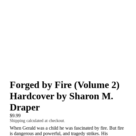
Forged by Fire (Volume 2)
Hardcover by Sharon M.
Draper
$9.99
Shipping calculated at checkout.
When Gerald was a child he was fascinated by fire. But fire
is dangerous and powerful, and tragedy strikes. His