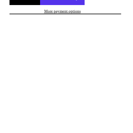
More payment options