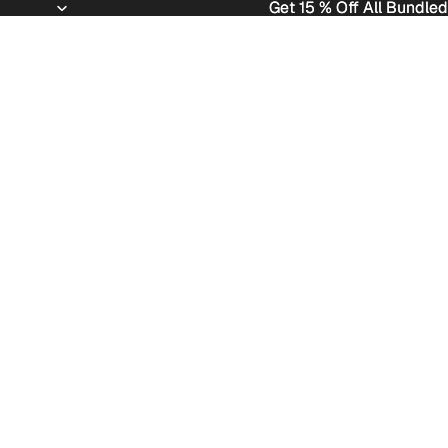
Get 15 % Off All Bundled
Get 15 % Off All Bundled