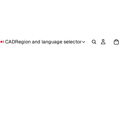
CAD
Region and language selector