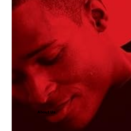
About Us