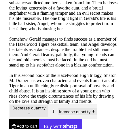
substance-addicted mother is taken from him. Then he loses
the loving generosity of a favorite aunt, and a brutal
stepfather with a flaming temper and an evil secret makes
his life miserable. The one bright light in Gerald's life is his
little half sister, Angel, whom he struggles to protect from
her father, who is abusing her.
Somehow Gerald manages to finds success as a member of
the Hazelwood Tigers basketball team, and Angel develops
her talents as a dancer, despite the trouble that still haunts
them. And Gerald learns, painfully, that young friends can
die and old enemies must be faced. In the end he must
stand up to his stepfather alone in a blazing confrontation.
In this second book of the Hazelwood High trilogy, Sharon
M. Draper has woven characters and events from
Tears of a
Tiger
in an unflinchingly realistic portrayal of poverty and
child abuse. It is an inspiring story of a young man who
rises above the tragic circumstances of his life by drawing
on the love and strength of family and friends
Decrease quantity
Increase quantity
Add to cart