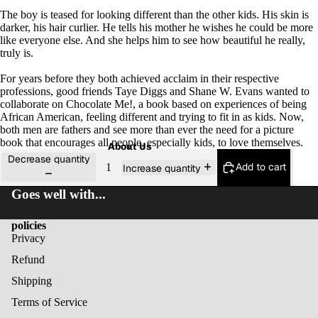
The boy is teased for looking different than the other kids. His skin is
darker, his hair curlier. He tells his mother he wishes he could be more
like everyone else. And she helps him to see how beautiful he really,
truly is.
For years before they both achieved acclaim in their respective
professions, good friends Taye Diggs and Shane W. Evans wanted to
collaborate on
Chocolate Me!,
a book based on experiences of being
African American, feeling different and trying to fit in as kids. Now,
both men are fathers and see more than ever the need for a picture
book that encourages all people, especially kids, to love themselves.
About Us
Decrease quantity
Add to cart
Increase quantity
Goes well with...
policies
Privacy
Refund
Shipping
Terms of Service