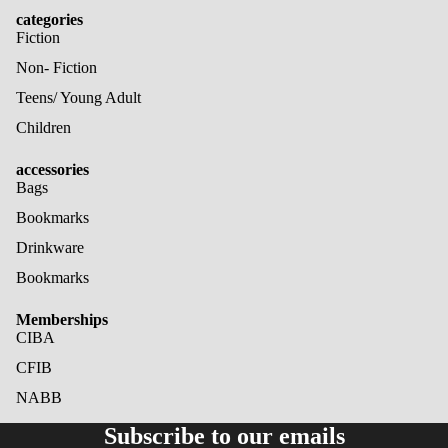
categories
Fiction
Non- Fiction
Teens/ Young Adult
Children
accessories
Bags
Bookmarks
Drinkware
Bookmarks
Memberships
CIBA
CFIB
NABB
Refund policy
Subscribe to our emails
Privacy policy