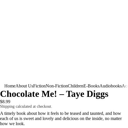
Home
About Us
Fiction
Non-Fiction
Children
E-Books
Audiobooks
Acc
Chocolate Me! – Taye Diggs
$8.99
Shipping calculated at checkout.
A timely book about how it feels to be teased and taunted, and how
each of us is sweet and lovely and delicious on the inside, no matter
how we look.