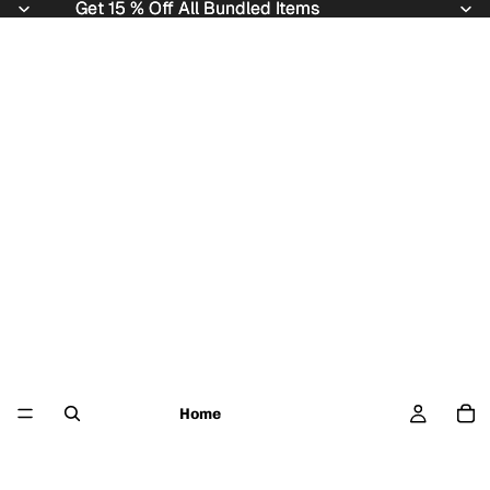
Get 15 % Off All Bundled Items
Get 15 % Off All Bundled Items
Home