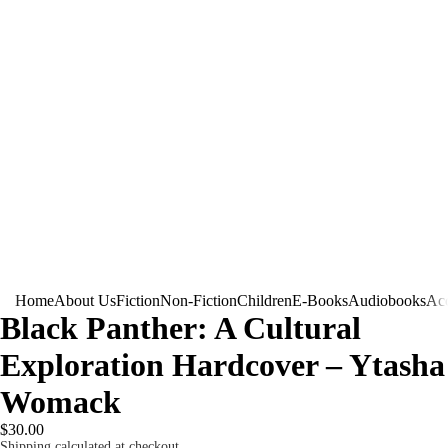
Home
About Us
Fiction
Non-Fiction
Children
E-Books
Audiobooks
Acc
Black Panther: A Cultural
Exploration Hardcover – Ytasha
Womack
$30.00
Shipping calculated at checkout.