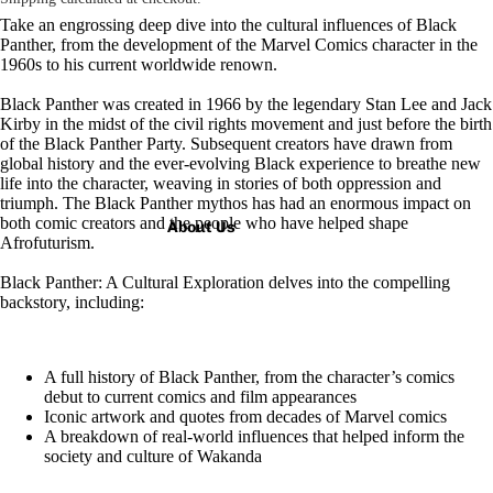
Take an engrossing deep dive into the cultural influences of Black
Panther, from the development of the Marvel Comics character in the
1960s to his current worldwide renown.
Black Panther was
created in 1966 by the legendary Stan Lee and Jack
Kirby in the midst of the civil rights movement
and just before the birth
of the Black Panther Party. Subsequent creators have drawn from
global history and the ever-evolving Black experience to breathe new
life into the character, weaving in stories of both oppression and
triumph. The Black Panther mythos has had an enormous impact on
both comic creators and the people who have helped shape
About Us
Afrofuturism.
Black Panther: A Cultural Exploration
delves into
the compelling
backstory, including:
A full history of Black Panther, from the character’s comics
debut to current comics and film appearances
Iconic artwork and quotes from decades of Marvel comics
A breakdown of real-world influences that helped inform the
society and culture of Wakanda