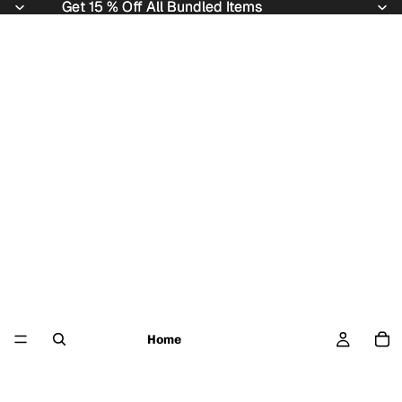
Get 15 % Off All Bundled Items
Get 15 % Off All Bundled Items
Home