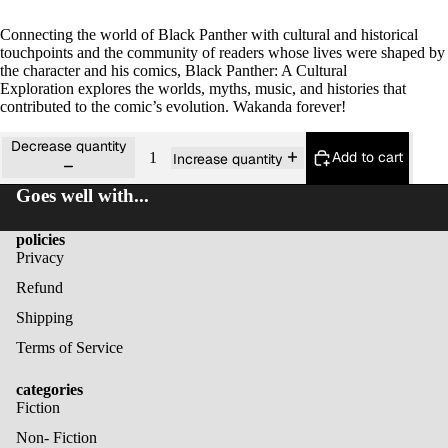
Connecting the world of Black Panther with cultural and historical
touchpoints and the community of readers whose lives were shaped by
the character and his comics,
Black Panther: A Cultural
Exploration
explores the worlds, myths, music, and histories that
contributed to the comic’s evolution. Wakanda forever!
Decrease quantity
Add to cart
Increase quantity
Goes well with...
policies
Privacy
Refund
Shipping
Terms of Service
categories
Fiction
Non- Fiction