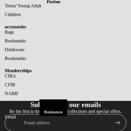
Fiction
Teens/ Young Adult
Children
accessories
Bags
Bookmarks
Drinkware
Bookmarks
Memberships
CIBA
CFIB
NABB
Refund policy
Subscribe to our emails
Privacy policy
Be the first to know about new collections and special offers.
Terms of service
Romance
Email
Shipping policy
Fantasy
Cancellation policy
Horror