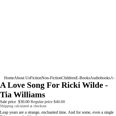
Home
About Us
Fiction
Non-Fiction
Children
E-Books
Audiobooks
Acc
A Love Song For Ricki Wilde -
Tia Williams
Sale price
$30.00
Regular price
$40.00
Shipping calculated at checkout.
Leap years are a strange, enchanted time. And for some, even a single