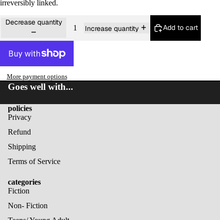
irreversibly linked.
Decrease quantity
Add to cart
Increase quantity
More payment options
Goes well with...
policies
Privacy
Refund
Shipping
Terms of Service
categories
Fiction
Non- Fiction