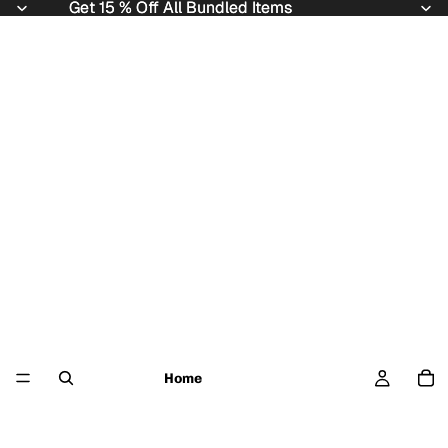
Get 15 % Off All Bundled Items
Get 15 % Off All Bundled Items
Home