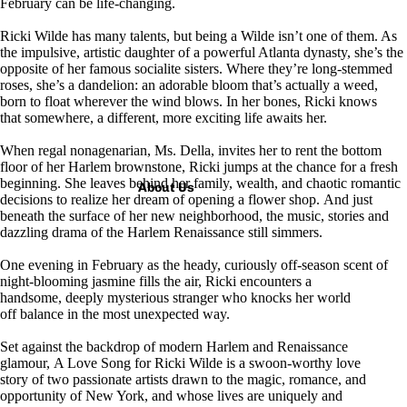
February can be life-changing.
Ricki Wilde has many talents, but being a Wilde isn’t one of them. As
the impulsive, artistic daughter of a powerful Atlanta dynasty, she’s the
opposite of her famous socialite sisters. Where they’re long-stemmed
roses, she’s a dandelion: an adorable bloom that’s actually a weed,
born to float wherever the wind blows. In her bones, Ricki knows
that somewhere, a different, more exciting life awaits her.
When regal nonagenarian, Ms. Della, invites her to rent the bottom
floor of her Harlem brownstone, Ricki jumps at the chance for a fresh
beginning. She leaves behind her family, wealth, and chaotic romantic
About Us
decisions to realize her dream of opening a flower shop. And just
beneath the surface of her new neighborhood, the music, stories and
dazzling drama of the Harlem Renaissance still simmers.
One evening in February as the heady, curiously off-season scent of
night-blooming jasmine fills the air, Ricki encounters a
handsome, deeply mysterious stranger who knocks her world
off balance in the most unexpected way.
Set against the backdrop of modern Harlem and Renaissance
glamour,
A Love Song for Ricki Wilde
is a swoon-worthy love
story of two passionate artists drawn to the magic, romance, and
opportunity of New York, and whose lives are uniquely and