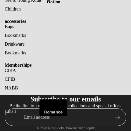
Teens/ Young Adult
Fiction
Children
accessories
Bags
Bookmarks
Drinkware
Bookmarks
Memberships
CIBA
CFIB
NABB
Refund policy
Subscribe to our emails
Privacy policy
Be the first to know about new collections and special offers.
Terms of service
Email
Romance
Shipping policy
Fantasy
Cancellation policy
© 2026
Noir Books
,
Powered by Shopify
Horror